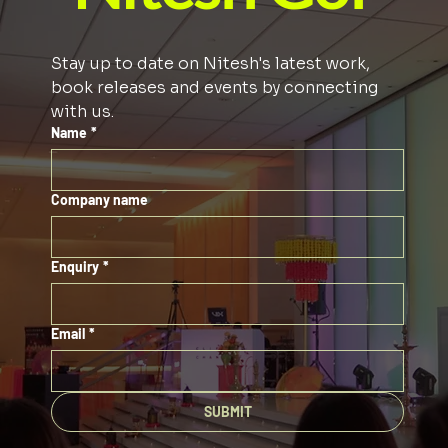
Stay up to date on Nitesh's latest work, 
book releases and events by connecting 
with us. 
Name
*
Company name
Enquiry
*
Email
*
SUBMIT