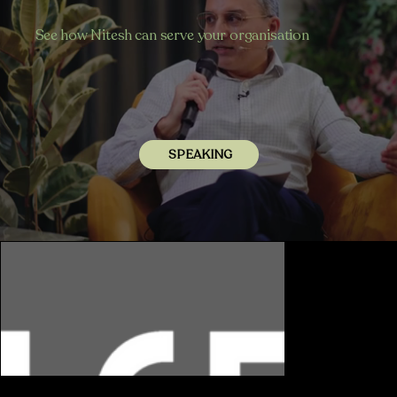
See how Nitesh can serve your organisation
SPEAKING