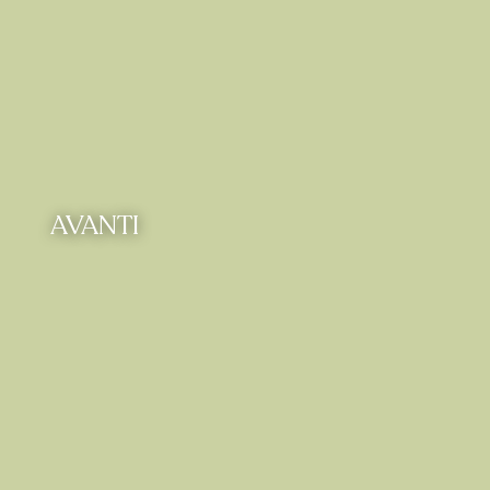
AVANTI