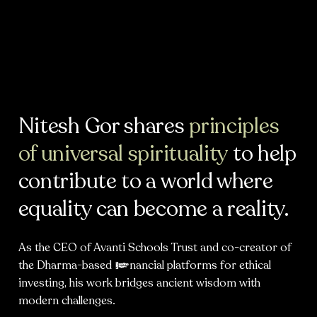
Nitesh Gor shares
principles
of universal spirituality
to help
contribute to a world where
equality can become a reality.
As the CEO of Avanti Schools Trust and co-creator of
the Dharma-based financial platforms for ethical
investing, his work bridges ancient wisdom with
modern challenges.