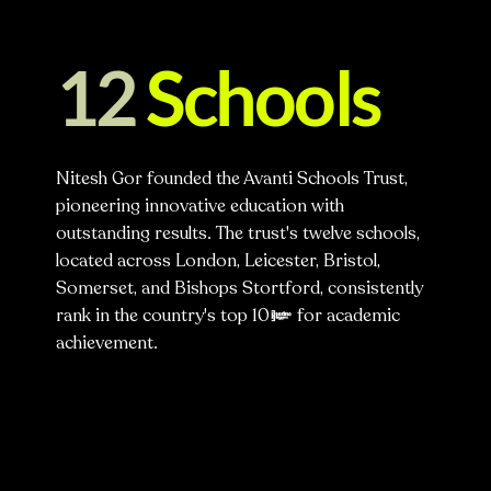
12
Schools
Nitesh Gor founded the Avanti Schools Trust,
pioneering innovative education with
outstanding results. The trust's twelve schools,
located across London, Leicester, Bristol,
Somerset, and Bishops Stortford, consistently
rank in the country's top 10% for academic
achievement.