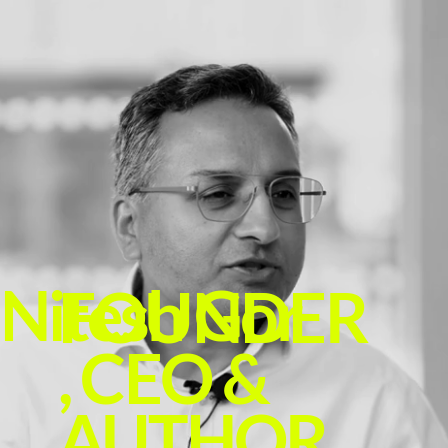
Nitesh Gor
FOUNDER
, CEO &
AUTHOR