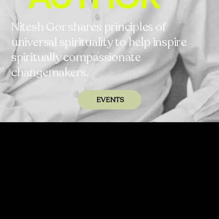
Nitesh Gor shares principles of
universal spirituality to help inspire
spiritually compassionate
changemakers.
EVENTS