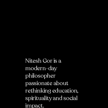
Nitesh Gor
is a
modern-day
philosopher
passionate about
rethinking education,
spirituality and social
impact.