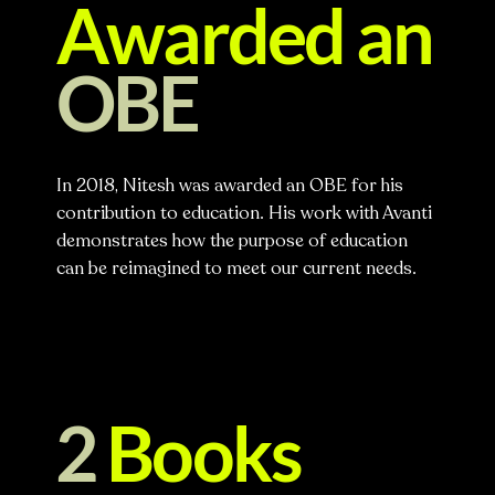
Awarded an
OBE
In 2018, Nitesh was awarded an OBE for his
contribution to education. His work with Avanti
demonstrates how the purpose of education
can be reimagined to meet our current needs.
2
Books