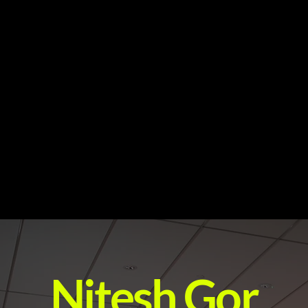
Nitesh Gor