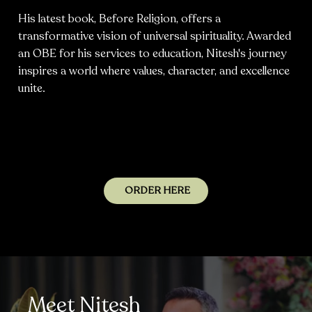
His latest book, Before Religion, offers a
transformative vision of universal spirituality. Awarded
an OBE for his services to education, Nitesh's journey
inspires a world where values, character, and excellence
unite.
ORDER HERE
Meet Nitesh