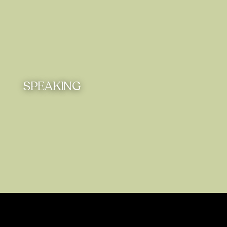
SPEAKING