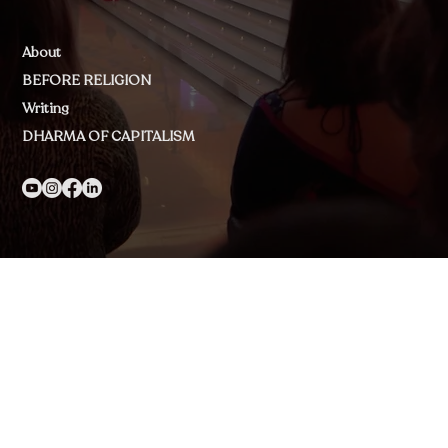
About
BEFORE RELIGION
Writing
DHARMA OF CAPITALISM