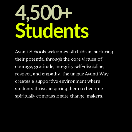
4,500+
Students
Avanti Schools welcomes all children, nurturing
their potential through the core virtues of
courage, gratitude, integrity self-discipline,
respect, and empathy. The unique Avanti Way
creates a supportive environment where
students thrive, inspiring them to become
spiritually compassionate change-makers.