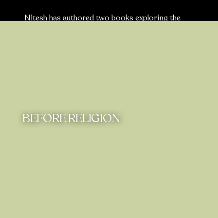
Nitesh has authored two books exploring the
relevance of Vedic philosophy to contemporary
times. He offers fresh perspectives on age-old
challenges, inspiring readers to engage in deep
reflection and self-discovery.
BEFORE RELIGION